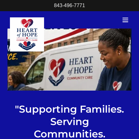
843-496-7771
"Supporting Families.
Serving
Communities.