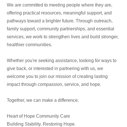
We are committed to meeting people where they are,
offering practical resources, meaningful support, and
pathways toward a brighter future. Through outreach,
family support, community partnerships, and essential
services, we work to strengthen lives and build stronger,
healthier communities.
Whether you're seeking assistance, looking for ways to
give back, or interested in partnering with us, we
welcome you to join our mission of creating lasting
impact through compassion, service, and hope.
Together, we can make a difference.
Heart of Hope Community Care
Building Stability. Restoring Hope.