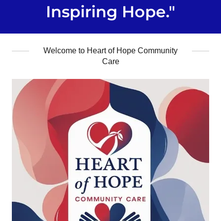
Inspiring Hope."
Welcome to Heart of Hope Community
Care