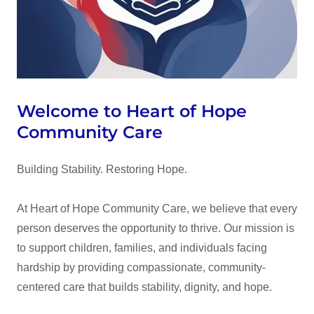
Welcome to Heart of Hope
Community Care
Building Stability. Restoring Hope.
At Heart of Hope Community Care, we believe that every
person deserves the opportunity to thrive. Our mission is
to support children, families, and individuals facing
hardship by providing compassionate, community-
centered care that builds stability, dignity, and hope.