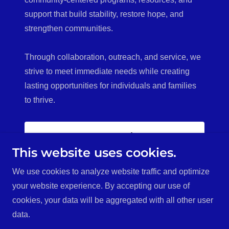
support that build stability, restore hope, and
strengthen communities.
Through collaboration, outreach, and service, we
strive to meet immediate needs while creating
lasting opportunities for individuals and families
to thrive.
Donate Today!
This website uses cookies.
We use cookies to analyze website traffic and optimize
your website experience. By accepting our use of
Copyright © 2026 Heart of Hope Community Care - All
cookies, your data will be aggregated with all other user
Rights Reserved.
data.