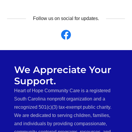
Follow us on social for updates.
We Appreciate Your
Support.
Heart of Hope Community Care is a registered
South Carolina nonprofit organization and a
recognized 501(c)(3) tax-exempt public charity.
We are dedicated to serving children, families,
and individuals by providing compassionate,
community-centered programs, resources, and